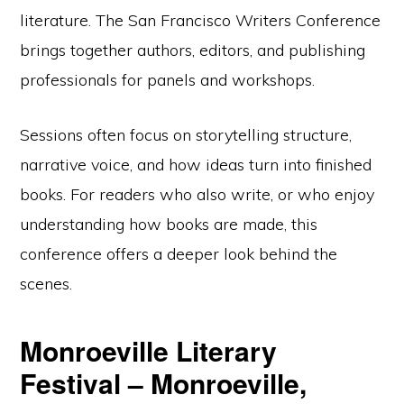
literature. The San Francisco Writers Conference
brings together authors, editors, and publishing
professionals for panels and workshops.
Sessions often focus on storytelling structure,
narrative voice, and how ideas turn into finished
books. For readers who also write, or who enjoy
understanding how books are made, this
conference offers a deeper look behind the
scenes.
Monroeville Literary
Festival – Monroeville,