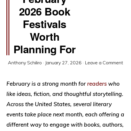
2026 Book
Festivals
Worth
Planning For
Anthony Schiliro
·
January 27, 2026
·
Leave a Comment
February is a strong month for
readers
who
like ideas, fiction, and thoughtful storytelling.
Across the United States, several literary
events take place next month, each offering a
different way to engage with books, authors,