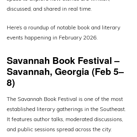
discussed, and shared in real time.
Here’s a roundup of notable book and literary
events happening in February 2026.
Savannah Book Festival –
Savannah, Georgia (Feb 5–
8)
The Savannah Book Festival is one of the most
established literary gatherings in the Southeast.
It features author talks, moderated discussions,
and public sessions spread across the city.