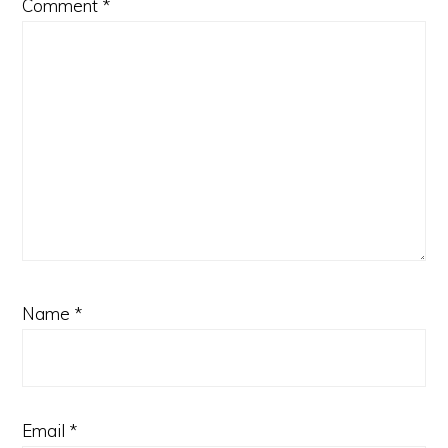
Comment
*
Name
*
Email
*