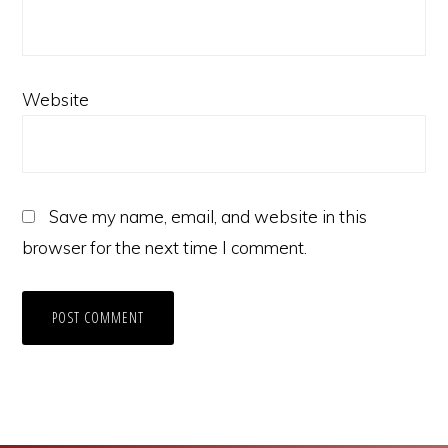
Website
Save my name, email, and website in this
browser for the next time I comment.