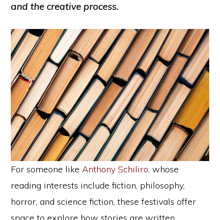
and the creative process.
For someone like
Anthony Schiliro
, whose
reading interests include fiction, philosophy,
horror, and science fiction, these festivals offer
space to explore how stories are written,