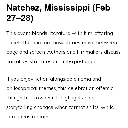
Natchez, Mississippi (Feb
27–28)
This event blends literature with film, offering
panels that explore how stories move between
page and screen. Authors and filmmakers discuss
narrative, structure, and interpretation.
If you enjoy fiction alongside cinema and
philosophical themes, this celebration offers a
thoughtful crossover. It highlights how
storytelling changes when format shifts, while
core ideas remain.