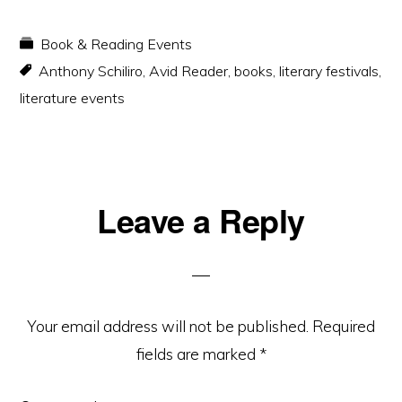
Book & Reading Events
Anthony Schiliro
,
Avid Reader
,
books
,
literary festivals
,
literature events
Reader
Leave a Reply
Interactions
Your email address will not be published.
Required
fields are marked
*