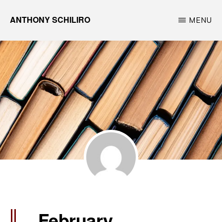
Skip
ANTHONY SCHILIRO
MENU
to
Travel
main
Photographer,
content
Movie
&
Film
Enthusiast
February